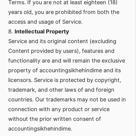
Terms. If you are not at least eighteen (18)
years old, you are prohibited from both the
access and usage of Service.
8.
Intellectual Property
Service and its original content (excluding
Content provided by users), features and
functionality are and will remain the exclusive
property of accountingsikhehindime and its
licensors. Service is protected by copyright,
trademark, and other laws of and foreign
countries. Our trademarks may not be used in
connection with any product or service
without the prior written consent of
accountingsikhehindime.