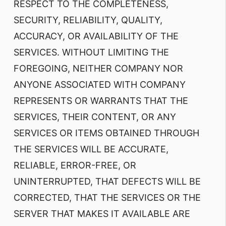
RESPECT TO THE COMPLETENESS,
SECURITY, RELIABILITY, QUALITY,
ACCURACY, OR AVAILABILITY OF THE
SERVICES. WITHOUT LIMITING THE
FOREGOING, NEITHER COMPANY NOR
ANYONE ASSOCIATED WITH COMPANY
REPRESENTS OR WARRANTS THAT THE
SERVICES, THEIR CONTENT, OR ANY
SERVICES OR ITEMS OBTAINED THROUGH
THE SERVICES WILL BE ACCURATE,
RELIABLE, ERROR-FREE, OR
UNINTERRUPTED, THAT DEFECTS WILL BE
CORRECTED, THAT THE SERVICES OR THE
SERVER THAT MAKES IT AVAILABLE ARE