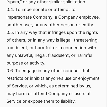
“spam,” or any other similar solicitation.
0.4. To impersonate or attempt to
impersonate Company, a Company employee,
another user, or any other person or entity.
0.5. In any way that infringes upon the rights
of others, or in any way is illegal, threatening,
fraudulent, or harmful, or in connection with
any unlawful, illegal, fraudulent, or harmful
purpose or activity.
0.6. To engage in any other conduct that
restricts or inhibits anyone’s use or enjoyment
of Service, or which, as determined by us,
may harm or offend Company or users of
Service or expose them to liability.