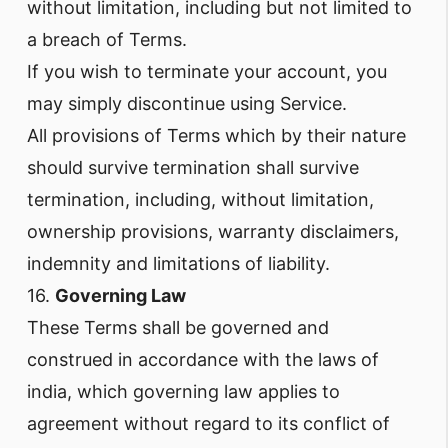
without limitation, including but not limited to
a breach of Terms.
If you wish to terminate your account, you
may simply discontinue using Service.
All provisions of Terms which by their nature
should survive termination shall survive
termination, including, without limitation,
ownership provisions, warranty disclaimers,
indemnity and limitations of liability.
16.
Governing Law
These Terms shall be governed and
construed in accordance with the laws of
india, which governing law applies to
agreement without regard to its conflict of