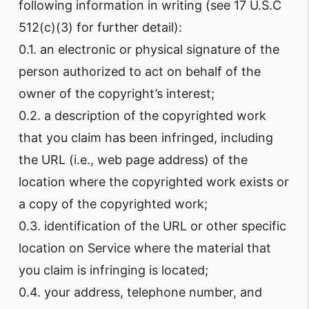
following information in writing (see 17 U.S.C
512(c)(3) for further detail):
0.1. an electronic or physical signature of the
person authorized to act on behalf of the
owner of the copyright’s interest;
0.2. a description of the copyrighted work
that you claim has been infringed, including
the URL (i.e., web page address) of the
location where the copyrighted work exists or
a copy of the copyrighted work;
0.3. identification of the URL or other specific
location on Service where the material that
you claim is infringing is located;
0.4. your address, telephone number, and