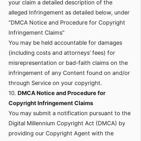
your claim a detailed description of the
alleged Infringement as detailed below, under
“DMCA Notice and Procedure for Copyright
Infringement Claims”
You may be held accountable for damages
(including costs and attorneys’ fees) for
misrepresentation or bad-faith claims on the
infringement of any Content found on and/or
through Service on your copyright.
10.
DMCA Notice and Procedure for
Copyright Infringement Claims
You may submit a notification pursuant to the
Digital Millennium Copyright Act (DMCA) by
providing our Copyright Agent with the