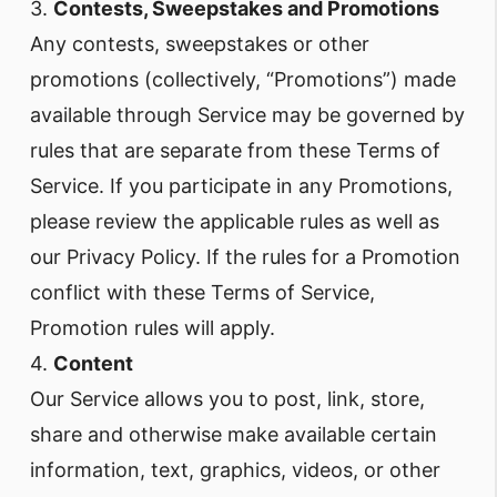
3.
Contests, Sweepstakes and Promotions
Any contests, sweepstakes or other
promotions (collectively, “Promotions”) made
available through Service may be governed by
rules that are separate from these Terms of
Service. If you participate in any Promotions,
please review the applicable rules as well as
our Privacy Policy. If the rules for a Promotion
conflict with these Terms of Service,
Promotion rules will apply.
4.
Content
Our Service allows you to post, link, store,
share and otherwise make available certain
information, text, graphics, videos, or other