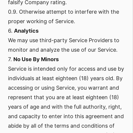
falsify Company rating.
0.9. Otherwise attempt to interfere with the
proper working of Service.
6.
Analytics
We may use third-party Service Providers to
monitor and analyze the use of our Service.
7.
No Use By Minors
Service is intended only for access and use by
individuals at least eighteen (18) years old. By
accessing or using Service, you warrant and
represent that you are at least eighteen (18)
years of age and with the full authority, right,
and capacity to enter into this agreement and
abide by all of the terms and conditions of