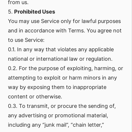
from us.
5.
Prohibited Uses
You may use Service only for lawful purposes
and in accordance with Terms. You agree not
to use Service:
0.1. In any way that violates any applicable
national or international law or regulation.
0.2. For the purpose of exploiting, harming, or
attempting to exploit or harm minors in any
way by exposing them to inappropriate
content or otherwise.
0.3. To transmit, or procure the sending of,
any advertising or promotional material,
including any “junk mail”, “chain letter,”