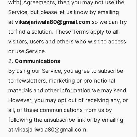
with) Agreements, then you may not use the
Service, but please let us know by emailing
at
vikasjariwala80@gmail.com
so we can try
to find a solution. These Terms apply to all
visitors, users and others who wish to access
or use Service.
2.
Communications
By using our Service, you agree to subscribe
to newsletters, marketing or promotional
materials and other information we may send.
However, you may opt out of receiving any, or
all, of these communications from us by
following the unsubscribe link or by emailing
at vikasjariwala80@gmail.com.