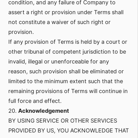
condition, and any failure of Company to
assert a right or provision under Terms shall
not constitute a waiver of such right or
provision.
If any provision of Terms is held by a court or
other tribunal of competent jurisdiction to be
invalid, illegal or unenforceable for any
reason, such provision shall be eliminated or
limited to the minimum extent such that the
remaining provisions of Terms will continue in
full force and effect.
20.
Acknowledgement
BY USING SERVICE OR OTHER SERVICES
PROVIDED BY US, YOU ACKNOWLEDGE THAT