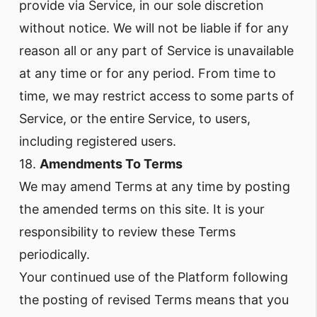
provide via Service, in our sole discretion
without notice. We will not be liable if for any
reason all or any part of Service is unavailable
at any time or for any period. From time to
time, we may restrict access to some parts of
Service, or the entire Service, to users,
including registered users.
18.
Amendments To Terms
We may amend Terms at any time by posting
the amended terms on this site. It is your
responsibility to review these Terms
periodically.
Your continued use of the Platform following
the posting of revised Terms means that you