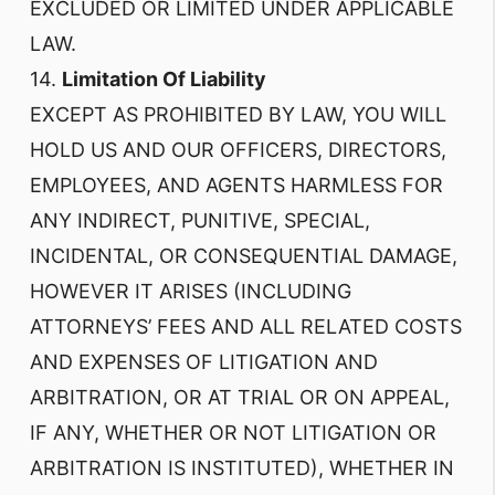
EXCLUDED OR LIMITED UNDER APPLICABLE
LAW.
14.
Limitation Of Liability
EXCEPT AS PROHIBITED BY LAW, YOU WILL
HOLD US AND OUR OFFICERS, DIRECTORS,
EMPLOYEES, AND AGENTS HARMLESS FOR
ANY INDIRECT, PUNITIVE, SPECIAL,
INCIDENTAL, OR CONSEQUENTIAL DAMAGE,
HOWEVER IT ARISES (INCLUDING
ATTORNEYS’ FEES AND ALL RELATED COSTS
AND EXPENSES OF LITIGATION AND
ARBITRATION, OR AT TRIAL OR ON APPEAL,
IF ANY, WHETHER OR NOT LITIGATION OR
ARBITRATION IS INSTITUTED), WHETHER IN