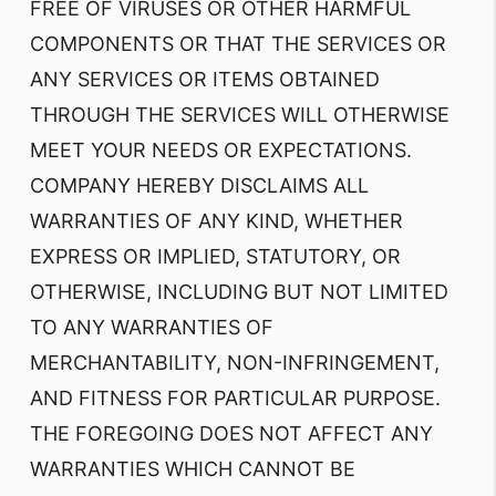
FREE OF VIRUSES OR OTHER HARMFUL
COMPONENTS OR THAT THE SERVICES OR
ANY SERVICES OR ITEMS OBTAINED
THROUGH THE SERVICES WILL OTHERWISE
MEET YOUR NEEDS OR EXPECTATIONS.
COMPANY HEREBY DISCLAIMS ALL
WARRANTIES OF ANY KIND, WHETHER
EXPRESS OR IMPLIED, STATUTORY, OR
OTHERWISE, INCLUDING BUT NOT LIMITED
TO ANY WARRANTIES OF
MERCHANTABILITY, NON-INFRINGEMENT,
AND FITNESS FOR PARTICULAR PURPOSE.
THE FOREGOING DOES NOT AFFECT ANY
WARRANTIES WHICH CANNOT BE