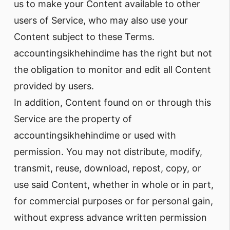
us to make your Content available to other
users of Service, who may also use your
Content subject to these Terms.
accountingsikhehindime has the right but not
the obligation to monitor and edit all Content
provided by users.
In addition, Content found on or through this
Service are the property of
accountingsikhehindime or used with
permission. You may not distribute, modify,
transmit, reuse, download, repost, copy, or
use said Content, whether in whole or in part,
for commercial purposes or for personal gain,
without express advance written permission