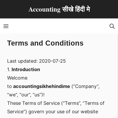
Skip
Accounting सीखे हिंदी मे
to
content
Menu
Terms and Conditions
Last updated: 2020-07-25
1.
Introduction
Welcome
to
accountingsikhehindime
(“Company”,
“we”, “our”, “us”)!
These Terms of Service (“Terms”, “Terms of
Service”) govern your use of our website