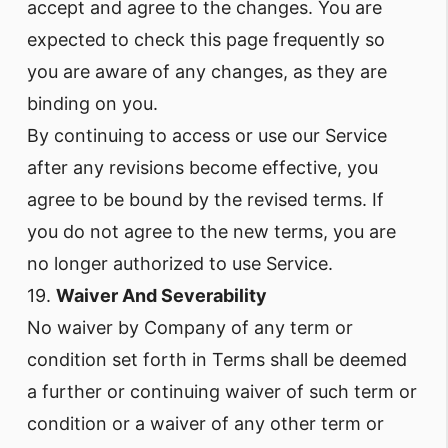
accept and agree to the changes. You are
expected to check this page frequently so
you are aware of any changes, as they are
binding on you.
By continuing to access or use our Service
after any revisions become effective, you
agree to be bound by the revised terms. If
you do not agree to the new terms, you are
no longer authorized to use Service.
19.
Waiver And Severability
No waiver by Company of any term or
condition set forth in Terms shall be deemed
a further or continuing waiver of such term or
condition or a waiver of any other term or