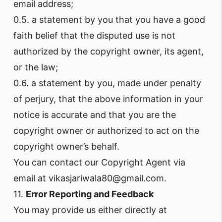
email address;
0.5. a statement by you that you have a good
faith belief that the disputed use is not
authorized by the copyright owner, its agent,
or the law;
0.6. a statement by you, made under penalty
of perjury, that the above information in your
notice is accurate and that you are the
copyright owner or authorized to act on the
copyright owner’s behalf.
You can contact our Copyright Agent via
email at vikasjariwala80@gmail.com.
11.
Error Reporting and Feedback
You may provide us either directly at