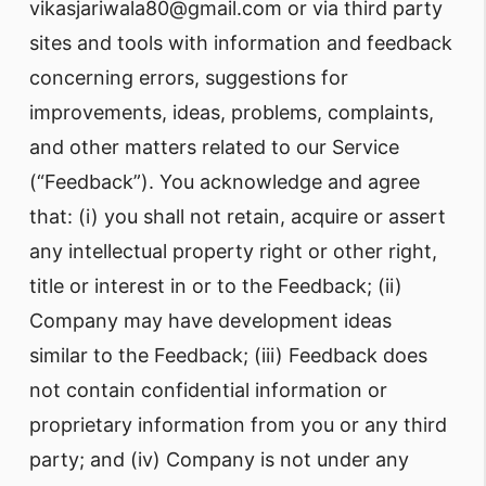
vikasjariwala80@gmail.com or via third party
sites and tools with information and feedback
concerning errors, suggestions for
improvements, ideas, problems, complaints,
and other matters related to our Service
(“Feedback”). You acknowledge and agree
that: (i) you shall not retain, acquire or assert
any intellectual property right or other right,
title or interest in or to the Feedback; (ii)
Company may have development ideas
similar to the Feedback; (iii) Feedback does
not contain confidential information or
proprietary information from you or any third
party; and (iv) Company is not under any