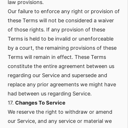
law provisions.
Our failure to enforce any right or provision of
these Terms will not be considered a waiver
of those rights. If any provision of these
Terms is held to be invalid or unenforceable
by a court, the remaining provisions of these
Terms will remain in effect. These Terms
constitute the entire agreement between us
regarding our Service and supersede and
replace any prior agreements we might have
had between us regarding Service.
17.
Changes To Service
We reserve the right to withdraw or amend
our Service, and any service or material we