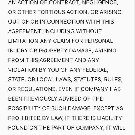
AN ACTION OF CONTRACT, NEGLIGENCE,
OR OTHER TORTIOUS ACTION, OR ARISING
OUT OF OR IN CONNECTION WITH THIS
AGREEMENT, INCLUDING WITHOUT
LIMITATION ANY CLAIM FOR PERSONAL
INJURY OR PROPERTY DAMAGE, ARISING
FROM THIS AGREEMENT AND ANY
VIOLATION BY YOU OF ANY FEDERAL,
STATE, OR LOCAL LAWS, STATUTES, RULES,
OR REGULATIONS, EVEN IF COMPANY HAS
BEEN PREVIOUSLY ADVISED OF THE
POSSIBILITY OF SUCH DAMAGE. EXCEPT AS
PROHIBITED BY LAW, IF THERE IS LIABILITY
FOUND ON THE PART OF COMPANY, IT WILL