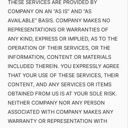
THESE SERVICES ARE PROVIDED BY
COMPANY ON AN “AS IS” AND “AS
AVAILABLE” BASIS. COMPANY MAKES NO
REPRESENTATIONS OR WARRANTIES OF
ANY KIND, EXPRESS OR IMPLIED, AS TO THE
OPERATION OF THEIR SERVICES, OR THE
INFORMATION, CONTENT OR MATERIALS
INCLUDED THEREIN. YOU EXPRESSLY AGREE
THAT YOUR USE OF THESE SERVICES, THEIR
CONTENT, AND ANY SERVICES OR ITEMS
OBTAINED FROM US IS AT YOUR SOLE RISK.
NEITHER COMPANY NOR ANY PERSON
ASSOCIATED WITH COMPANY MAKES ANY
WARRANTY OR REPRESENTATION WITH