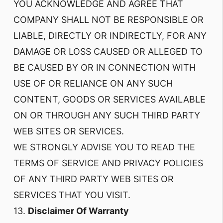
YOU ACKNOWLEDGE AND AGREE THAT
COMPANY SHALL NOT BE RESPONSIBLE OR
LIABLE, DIRECTLY OR INDIRECTLY, FOR ANY
DAMAGE OR LOSS CAUSED OR ALLEGED TO
BE CAUSED BY OR IN CONNECTION WITH
USE OF OR RELIANCE ON ANY SUCH
CONTENT, GOODS OR SERVICES AVAILABLE
ON OR THROUGH ANY SUCH THIRD PARTY
WEB SITES OR SERVICES.
WE STRONGLY ADVISE YOU TO READ THE
TERMS OF SERVICE AND PRIVACY POLICIES
OF ANY THIRD PARTY WEB SITES OR
SERVICES THAT YOU VISIT.
13.
Disclaimer Of Warranty