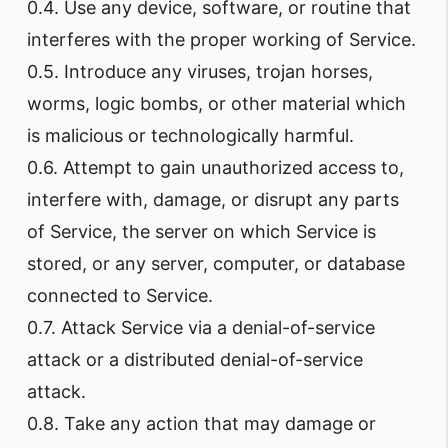
0.4. Use any device, software, or routine that
interferes with the proper working of Service.
0.5. Introduce any viruses, trojan horses,
worms, logic bombs, or other material which
is malicious or technologically harmful.
0.6. Attempt to gain unauthorized access to,
interfere with, damage, or disrupt any parts
of Service, the server on which Service is
stored, or any server, computer, or database
connected to Service.
0.7. Attack Service via a denial-of-service
attack or a distributed denial-of-service
attack.
0.8. Take any action that may damage or