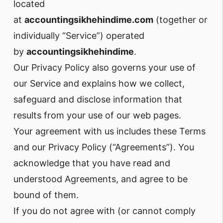
located
at
accountingsikhehindime.com
(together or
individually “Service”) operated
by
accountingsikhehindime
.
Our Privacy Policy also governs your use of
our Service and explains how we collect,
safeguard and disclose information that
results from your use of our web pages.
Your agreement with us includes these Terms
and our Privacy Policy (“Agreements”). You
acknowledge that you have read and
understood Agreements, and agree to be
bound of them.
If you do not agree with (or cannot comply