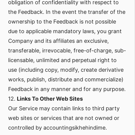
obligation of confidentiality with respect to
the Feedback. In the event the transfer of the
ownership to the Feedback is not possible
due to applicable mandatory laws, you grant
Company and its affiliates an exclusive,
transferable, irrevocable, free-of-charge, sub-
licensable, unlimited and perpetual right to
use (including copy, modify, create derivative
works, publish, distribute and commercialize)
Feedback in any manner and for any purpose.
12.
Links To Other Web Sites
Our Service may contain links to third party
web sites or services that are not owned or
controlled by accountingsikhehindime.