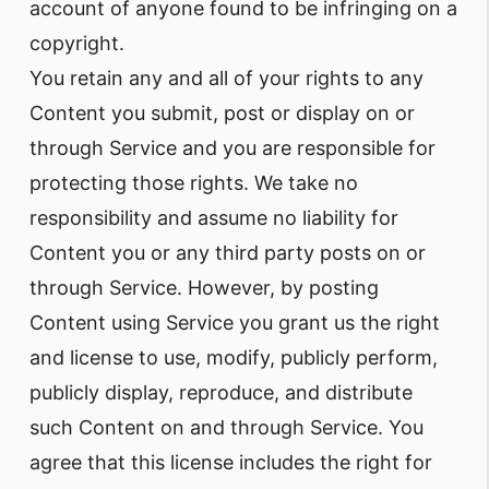
account of anyone found to be infringing on a
copyright.
You retain any and all of your rights to any
Content you submit, post or display on or
through Service and you are responsible for
protecting those rights. We take no
responsibility and assume no liability for
Content you or any third party posts on or
through Service. However, by posting
Content using Service you grant us the right
and license to use, modify, publicly perform,
publicly display, reproduce, and distribute
such Content on and through Service. You
agree that this license includes the right for