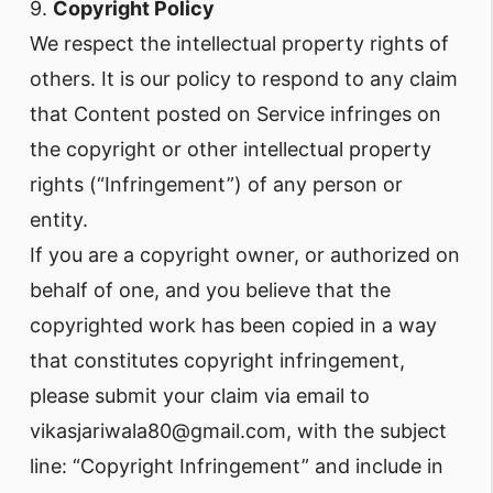
9.
Copyright Policy
We respect the intellectual property rights of
others. It is our policy to respond to any claim
that Content posted on Service infringes on
the copyright or other intellectual property
rights (“Infringement”) of any person or
entity.
If you are a copyright owner, or authorized on
behalf of one, and you believe that the
copyrighted work has been copied in a way
that constitutes copyright infringement,
please submit your claim via email to
vikasjariwala80@gmail.com, with the subject
line: “Copyright Infringement” and include in