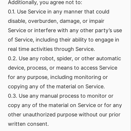
Additionally, you agree not to:
0.1. Use Service in any manner that could
disable, overburden, damage, or impair
Service or interfere with any other party’s use
of Service, including their ability to engage in
real time activities through Service.
0.2. Use any robot, spider, or other automatic
device, process, or means to access Service
for any purpose, including monitoring or
copying any of the material on Service.
0.3. Use any manual process to monitor or
copy any of the material on Service or for any
other unauthorized purpose without our prior
written consent.