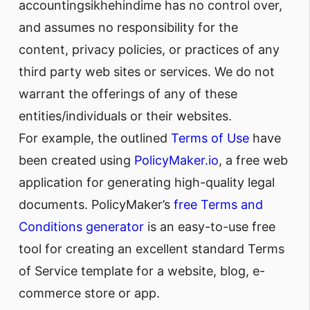
accountingsikhehindime has no control over,
and assumes no responsibility for the
content, privacy policies, or practices of any
third party web sites or services. We do not
warrant the offerings of any of these
entities/individuals or their websites.
For example, the outlined
Terms of Use
have
been created using
PolicyMaker.io
, a free web
application for generating high-quality legal
documents. PolicyMaker’s
free Terms and
Conditions generator
is an easy-to-use free
tool for creating an excellent standard Terms
of Service template for a website, blog, e-
commerce store or app.