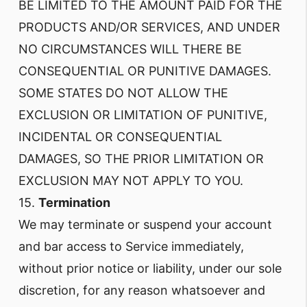
BE LIMITED TO THE AMOUNT PAID FOR THE
PRODUCTS AND/OR SERVICES, AND UNDER
NO CIRCUMSTANCES WILL THERE BE
CONSEQUENTIAL OR PUNITIVE DAMAGES.
SOME STATES DO NOT ALLOW THE
EXCLUSION OR LIMITATION OF PUNITIVE,
INCIDENTAL OR CONSEQUENTIAL
DAMAGES, SO THE PRIOR LIMITATION OR
EXCLUSION MAY NOT APPLY TO YOU.
15.
Termination
We may terminate or suspend your account
and bar access to Service immediately,
without prior notice or liability, under our sole
discretion, for any reason whatsoever and