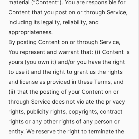
material (“Content”). You are responsible for
Content that you post on or through Service,
including its legality, reliability, and
appropriateness.
By posting Content on or through Service,
You represent and warrant that: (i) Content is
yours (you own it) and/or you have the right
to use it and the right to grant us the rights
and license as provided in these Terms, and
(ii) that the posting of your Content on or
through Service does not violate the privacy
rights, publicity rights, copyrights, contract
rights or any other rights of any person or
entity. We reserve the right to terminate the